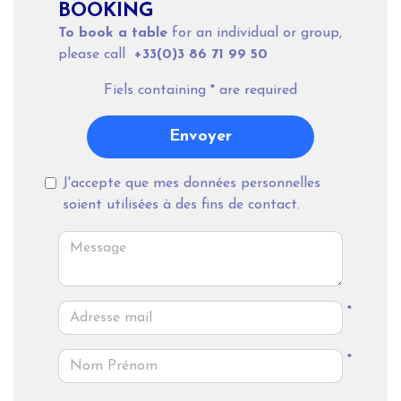
BOOKING
To book a table
for an individual or group,
please call
+33(0)3 86 71 99 50
Fiels containing
*
are required
Envoyer
J'accepte que mes données personnelles
soient utilisées à des fins de contact.
*
*