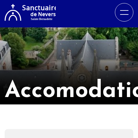
Accomodati