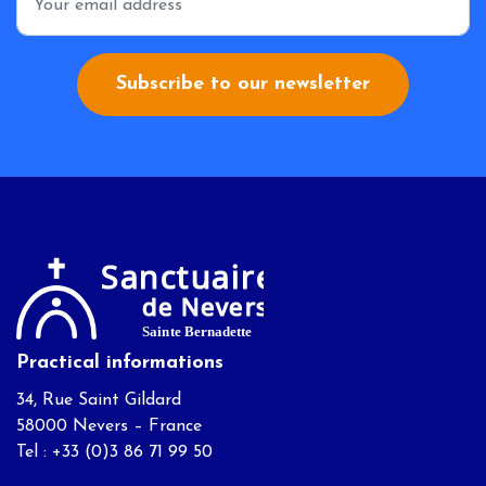
Subscribe to our newsletter
Practical informations
34, Rue Saint Gildard
58000 Nevers – France
Tel : +33 (0)3 86 71 99 50