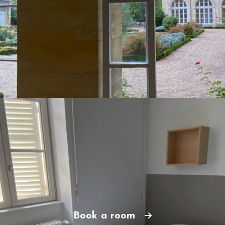
Book a room