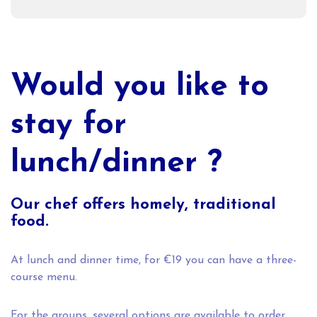
Would you like to
stay for
lunch/dinner ?
Our chef offers homely, traditional
food.
At lunch and dinner time, for €19 you can have a three-
course menu.
For the groups, several options are available to order,