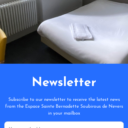
Newsletter
Subscribe to our newsletter to receive the latest news
from the Espace Sainte Bernadette Soubirous de Nevers
in your mailbox
*