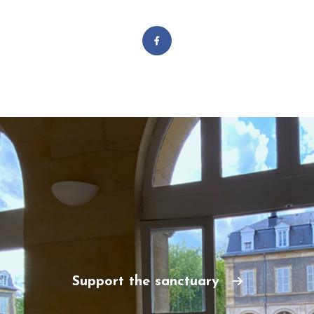
Support the sanctuary