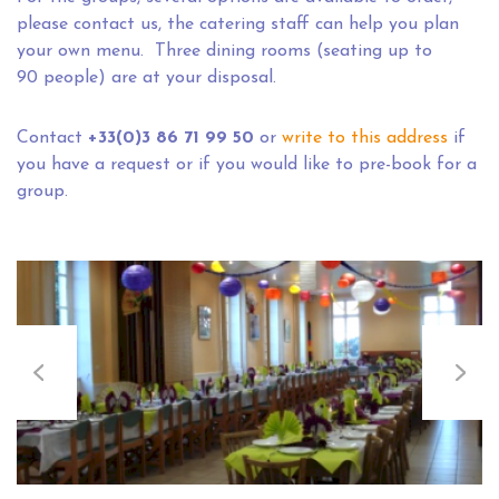
please contact us, the catering staff can help you plan
your own menu. Three dining rooms (seating up to
90 people) are at your disposal.
Contact
+33(0)3 86 71 99 50
or
write to this address
if
you have a request or if you would like to pre-book for a
group.