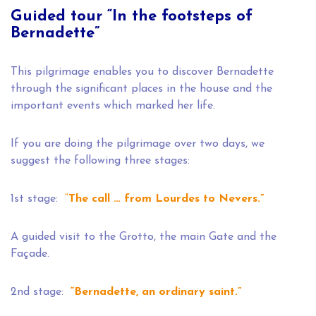
Guided tour “In the footsteps of
Bernadette”
This pilgrimage enables you to discover Bernadette
through the significant places in the house and the
important events which marked her life.
If you are doing the pilgrimage over two days, we
suggest the following three stages:
1st stage:
“
The call … from Lourdes to Nevers.”
A guided visit to the Grotto, the main Gate and the
Façade.
2nd stage:
“Bernadette, an ordinary saint.”