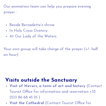
Our animation team can help you prepare evening
prayer :
Beside Bernadette’s shrine
In Holy Cross Oratory
At Our Lady of the Waters
Your own group will take charge of the prayer (+/- half
an hour).
Visits outside the Sanctuary
Visit of Nevers, a town of art and history
(Contact
Tourist Office for information and reservation +33
(0)3 86 68 45 01 )
Visit the Cathedral
(Contact Tourist Office for