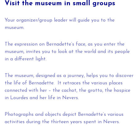
Visit the museum in small groups
Your organizer/group leader will guide you to the
museum.
The expression on Bernadette’s face, as you enter the
museum, invites you to look at the world and its people
in a different light.
The museum, designed as a journey, helps you to discover
the life of Bernadette. It retraces the various places
connected with her – the cachot, the grotto, the hospice
in Lourdes and her life in Nevers.
Photographs and objects depict Bernadette’s various
activities during the thirteen years spent in Nevers.