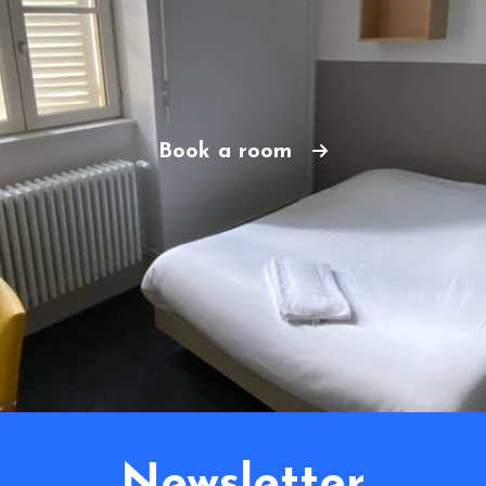
Book a room
Newsletter