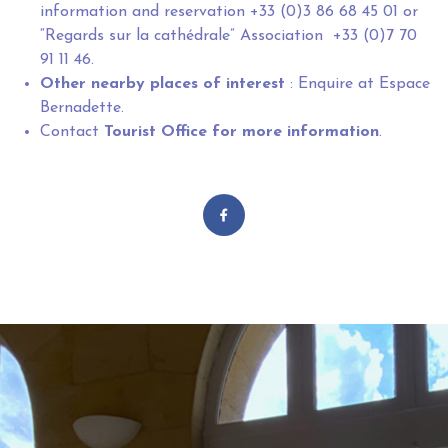
information and reservation +33 (0)3 86 68 45 01 or
“Regards sur la cathédrale” Association +33 (0)7 70
91 11 46.
Other nearby places of interest
: Enquire at Espace
Bernadette.
Contact
Tourist Office
for more information
.