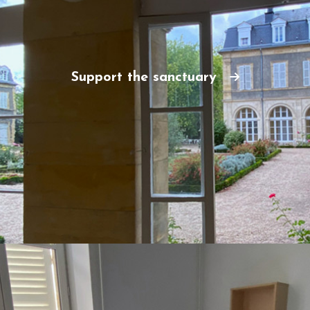
Support the sanctuary