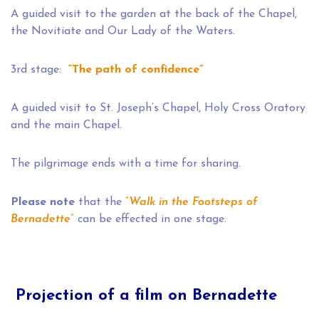
A guided visit to the garden at the back of the Chapel,
the Novitiate and Our Lady of the Waters.
3rd stage:
“The path of confidence”
A guided visit to St. Joseph’s Chapel, Holy Cross Oratory
and the main Chapel.
The pilgrimage ends with a time for sharing.
Please note
that the
“
Walk in the Footsteps of
Bernadette
”
can be effected in one stage.
Projection of a film on Bernadette