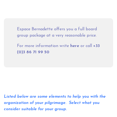
Espace Bernadette offers you a full board
group package at a very reasonable price.
For more information write
here
or call
+33
(0)3 86 71 99 50
Listed below are some elements to help you with the
organization of your pilgrimage. Select what you
consider suitable for your group.