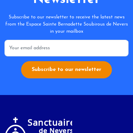
Subscribe to our newsletter to receive the latest news
from the Espace Sainte Bernadette Soubirous de Nevers
in your mailbox
*
Subscribe to our newsletter