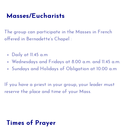
Masses/Eucharists
The group can participate in the Masses in French
offered in Bernadette’s Chapel :
Daily at 11.45 a.m
Wednesdays and Fridays at 8.00 a.m. and 11.45 a.m.
Sundays and Holidays of Obligation at 10.00 a.m
If you have a priest in your group, your leader must
reserve the place and time of your Mass.
Times of Prayer