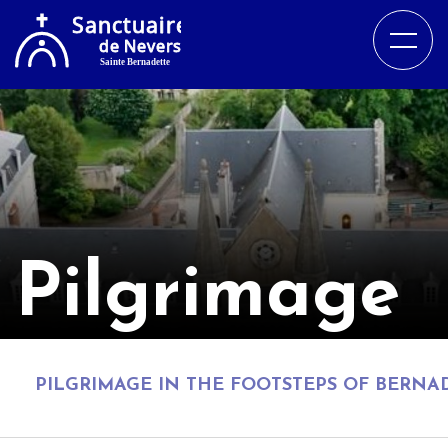
Pilgrimage
PILGRIMAGE IN THE FOOTSTEPS OF BERNA