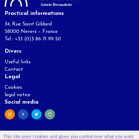
Practical informations
34, Rue Saint Gildard
58000 Nevers – France
Tel : +33 (0)3 86 71 99 50
Divers
Useful links
Contact
Legal
Cookies
legal notice
Social media
This site uses cookies and gives you control over what you want