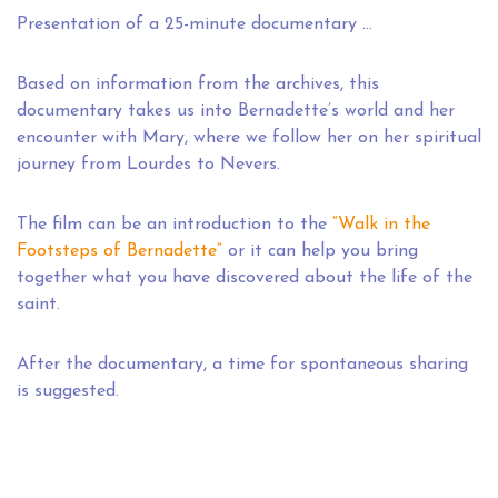
Presentation of a 25-minute documentary …
Based on information from the archives, this
documentary takes us into Bernadette’s world and her
encounter with Mary, where we follow her on her spiritual
journey from Lourdes to Nevers.
The film can be an introduction to the
“Walk in the
Footsteps of Bernadette”
or it can help you bring
together what you have discovered about the life of the
saint.
After the documentary, a time for spontaneous sharing
is suggested.